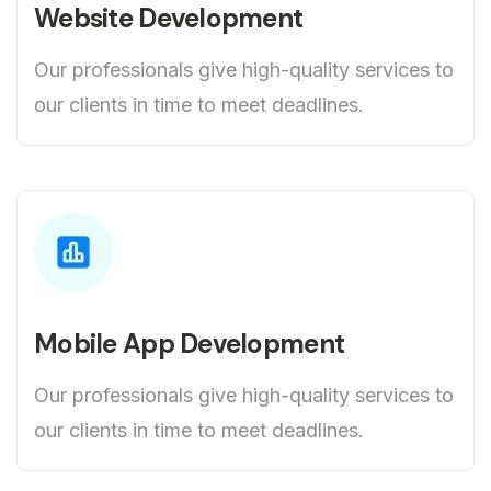
Website Development
Our professionals give high-quality services to
our clients in time to meet deadlines.
Mobile App Development
Our professionals give high-quality services to
our clients in time to meet deadlines.