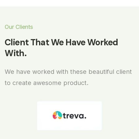
Our Clients
Client That We Have Worked
With.
We have worked with these beautiful client
to create awesome product.