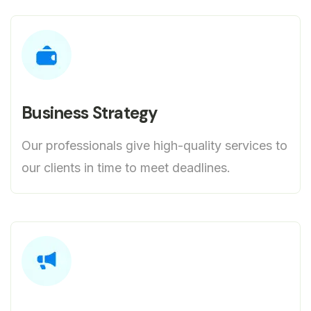
Business Strategy
Our professionals give high-quality services to
our clients in time to meet deadlines.