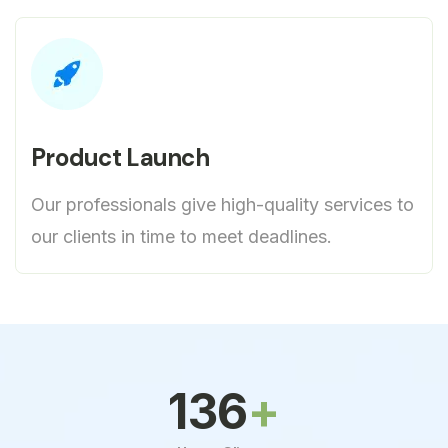
Product Launch
Our professionals give high-quality services to
our clients in time to meet deadlines.
150
+