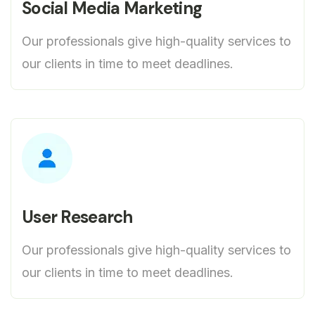
Social Media Marketing
Our professionals give high-quality services to
our clients in time to meet deadlines.
User Research
Our professionals give high-quality services to
our clients in time to meet deadlines.