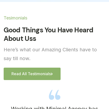
Tesimonials
Good Things You Have Heard
About Uss
Here’s what our Amazing Clients have to
say till now.
Read All Testimonials
Working with Minimal Agency has