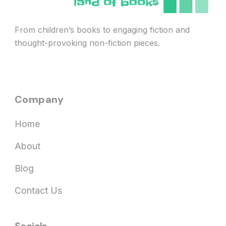
From children’s books to engaging fiction and
thought-provoking non-fiction pieces.
Company
Home
About
Blog
Contact Us