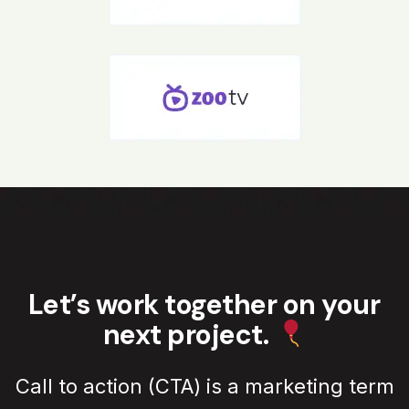
Let’s work together on your
next project.
Call to action (CTA) is a marketing term