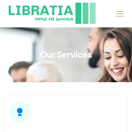
Our Services