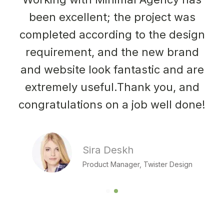
been excellent; the project was
completed according to the design
requirement, and the new brand
and website look fantastic and are
extremely useful.Thank you, and
congratulations on a job well done!
Sira Deskh
Product Manager, Twister Design