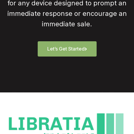
for any device designed to prompt an
immediate response or encourage an
immediate sale.
Let’s Get Started