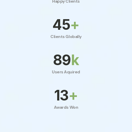
Happy Clients
50
+
Clients Globally
100
k
Users Aquired
15
+
Awards Won