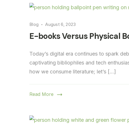
Blog
August 6, 2023
E-books Versus Physical B
Today’s digital era continues to spark d
captivating bibliophiles and tech enthusia
how we consume literature; let’s […]
Read More