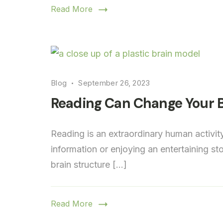
Read More
Blog
September 26, 2023
Reading Can Change Your B
Reading is an extraordinary human activit
information or enjoying an entertaining s
brain structure […]
Read More