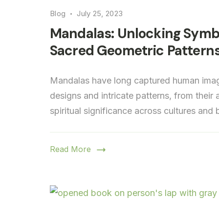
Blog
July 25, 2023
Mandalas: Unlocking Symbo
Sacred Geometric Pattern
Mandalas have long captured human imagi
designs and intricate patterns, from their
spiritual significance across cultures and
Read More