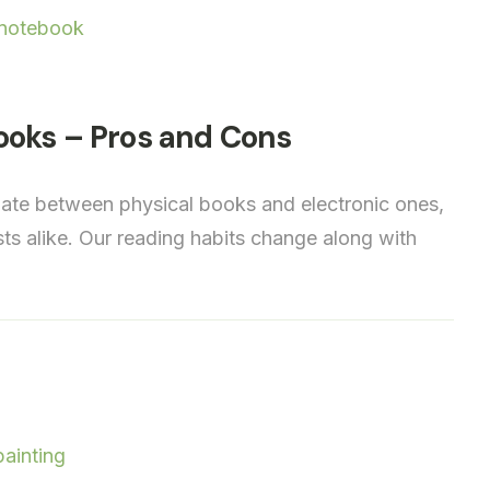
ooks – Pros and Cons
ebate between physical books and electronic ones,
sts alike. Our reading habits change along with