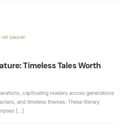
rature: Timeless Tales Worth
nerations, captivating readers across generations
racters, and timeless themes. These literary
limpses […]