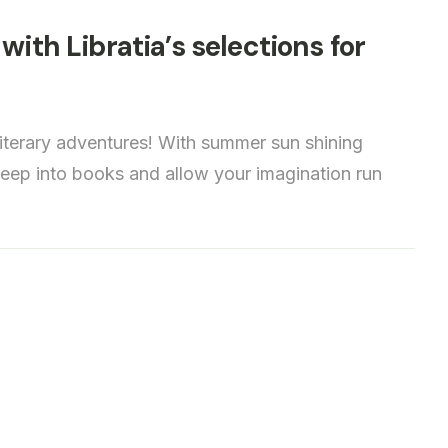
with Libratia’s selections for
iterary adventures! With summer sun shining
 deep into books and allow your imagination run