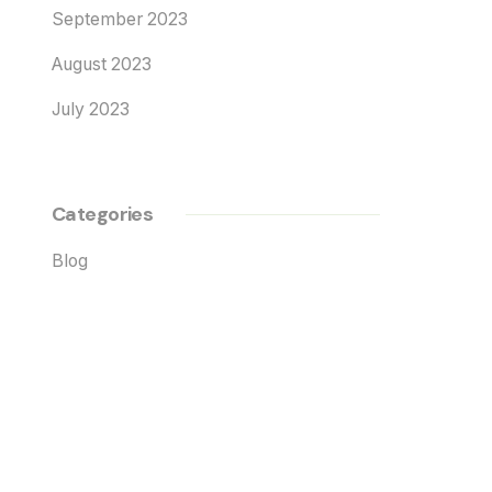
September 2023
August 2023
July 2023
Categories
Blog