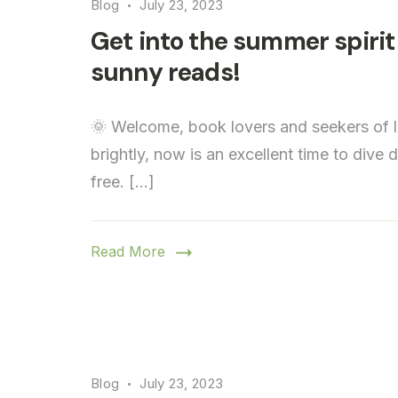
Blog
July 23, 2023
Get into the summer spirit 
sunny reads!
🌞 Welcome, book lovers and seekers of l
brightly, now is an excellent time to dive
free. […]
Read More
Blog
July 23, 2023