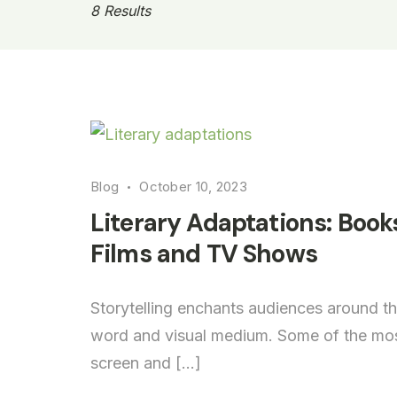
8 Results
Literary
Blog
October 10, 2023
adaptations
Literary Adaptations: Book
Films and TV Shows
Storytelling enchants audiences around th
word and visual medium. Some of the most
screen and […]