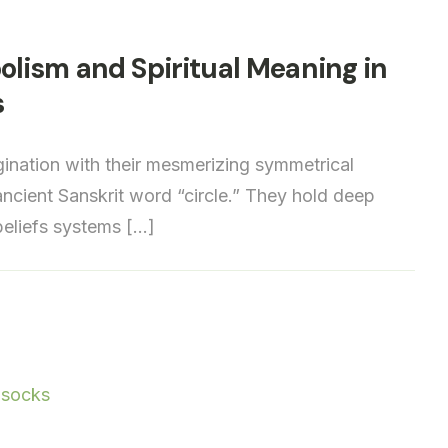
lism and Spiritual Meaning in
s
nation with their mesmerizing symmetrical
 ancient Sanskrit word “circle.” They hold deep
 beliefs systems […]