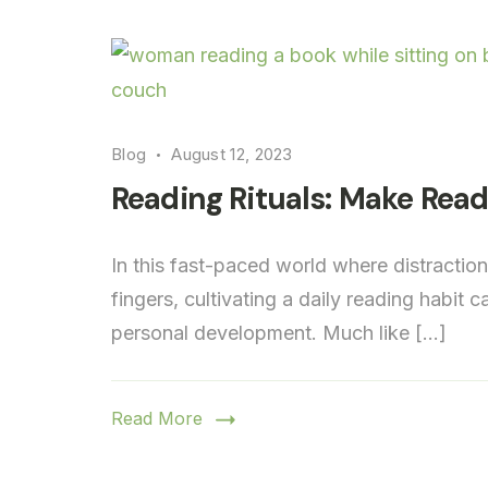
Blog
August 12, 2023
Reading Rituals: Make Readi
In this fast-paced world where distractio
fingers, cultivating a daily reading habit
personal development. Much like […]
Read More