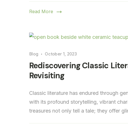
Read More
Blog
October 1, 2023
Rediscovering Classic Lite
Revisiting
Classic literature has endured through ge
with its profound storytelling, vibrant cha
treasures not only tell a tale; they offer g