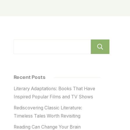
Sear
Recent Posts
Literary Adaptations: Books That Have
Inspired Popular Films and TV Shows
Rediscovering Classic Literature:
Timeless Tales Worth Revisiting
Reading Can Change Your Brain