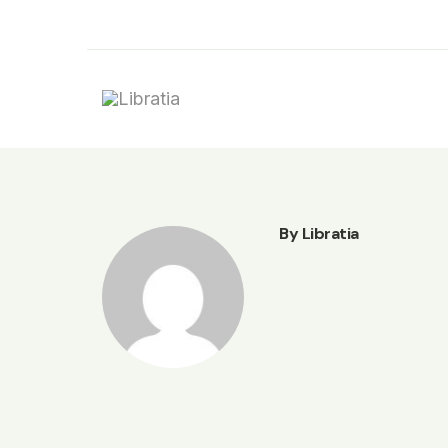
Skip
to
content
By Libratia