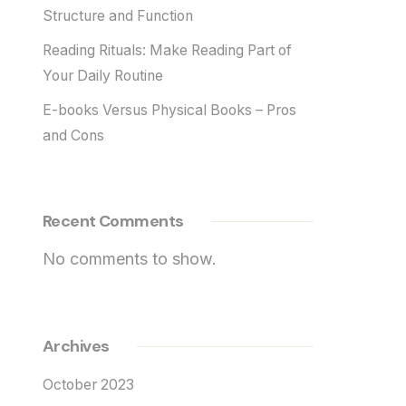
Structure and Function
Reading Rituals: Make Reading Part of
Your Daily Routine
E-books Versus Physical Books – Pros
and Cons
Recent Comments
No comments to show.
Archives
October 2023