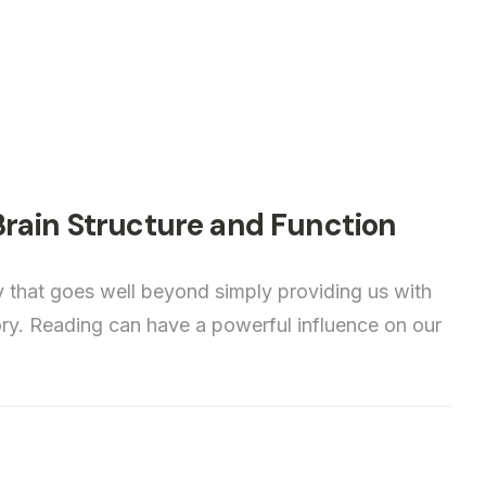
rain Structure and Function
y that goes well beyond simply providing us with
tory. Reading can have a powerful influence on our