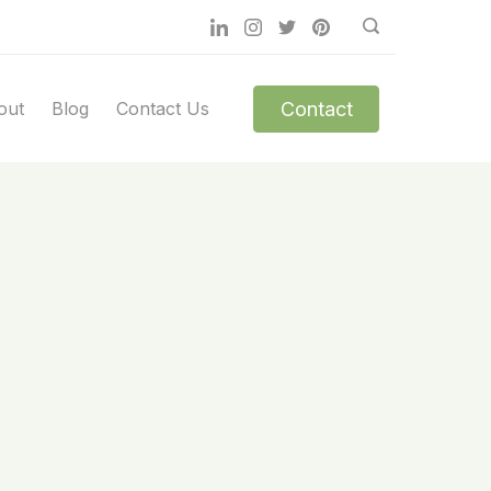
Contact
out
Blog
Contact Us