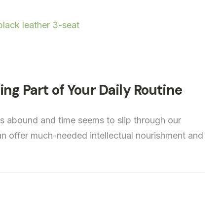
ng Part of Your Daily Routine
ns abound and time seems to slip through our
 can offer much-needed intellectual nourishment and