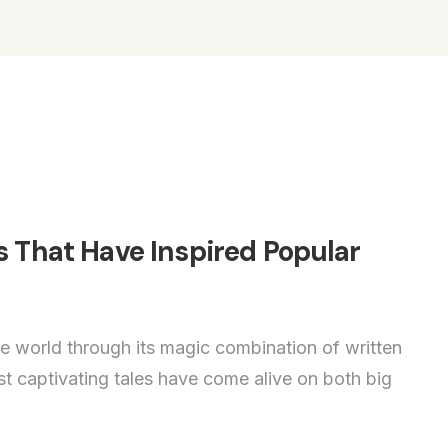
s That Have Inspired Popular
e world through its magic combination of written
 captivating tales have come alive on both big