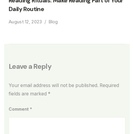
Reading Rituals: Make Reading Part of Your
Daily Routine
August 12, 2023
Blog
Leave a Reply
Your email address will not be published.
Required
fields are marked
*
Comment
*