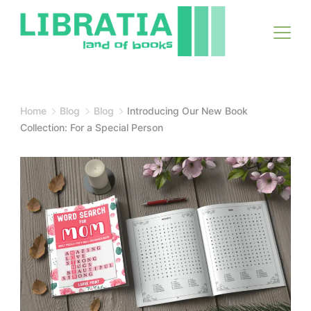
Skip
to
content
Home
Blog
Blog
Introducing Our New Book
Collection: For a Special Person