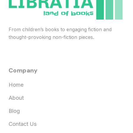
From children’s books to engaging fiction and
thought-provoking non-fiction pieces.
Company
Home
About
Blog
Contact Us