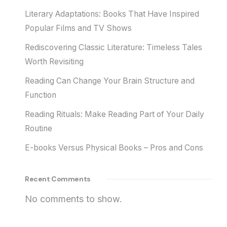
Literary Adaptations: Books That Have Inspired
Popular Films and TV Shows
Rediscovering Classic Literature: Timeless Tales
Worth Revisiting
Reading Can Change Your Brain Structure and
Function
Reading Rituals: Make Reading Part of Your Daily
Routine
E-books Versus Physical Books – Pros and Cons
Recent Comments
No comments to show.