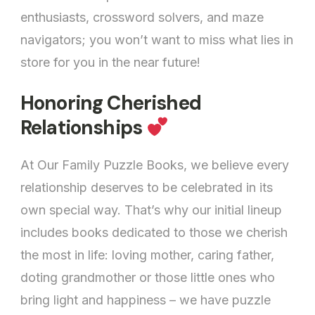
enthusiasts, crossword solvers, and maze
navigators; you won’t want to miss what lies in
store for you in the near future!
Honoring Cherished
Relationships
At Our Family Puzzle Books, we believe every
relationship deserves to be celebrated in its
own special way. That’s why our initial lineup
includes books dedicated to those we cherish
the most in life: loving mother, caring father,
doting grandmother or those little ones who
bring light and happiness – we have puzzle