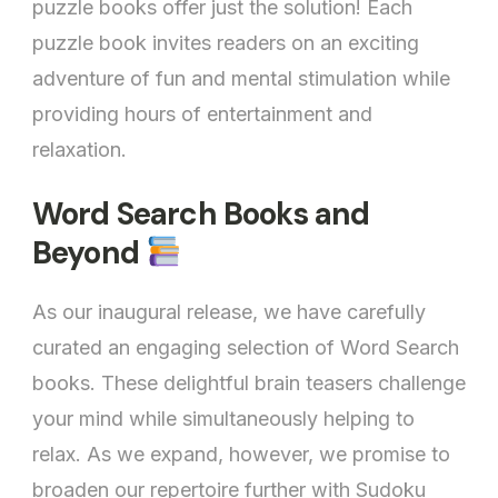
puzzle books offer just the solution! Each
puzzle book invites readers on an exciting
adventure of fun and mental stimulation while
providing hours of entertainment and
relaxation.
Word Search Books and
Beyond
As our inaugural release, we have carefully
curated an engaging selection of Word Search
books. These delightful brain teasers challenge
your mind while simultaneously helping to
relax. As we expand, however, we promise to
broaden our repertoire further with Sudoku