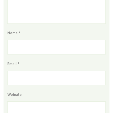
Name
*
Email
*
Website