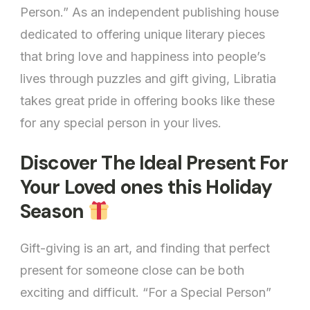
Person.” As an independent publishing house
Special
Person
dedicated to offering unique literary pieces
that bring love and happiness into people’s
lives through puzzles and gift giving, Libratia
takes great pride in offering books like these
for any special person in your lives.
Discover The Ideal Present For
Your Loved ones this Holiday
Season
Gift-giving is an art, and finding that perfect
present for someone close can be both
exciting and difficult. “For a Special Person”