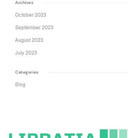
Archives
October 2023
September 2023
August 2023
July 2023
Categories
Blog