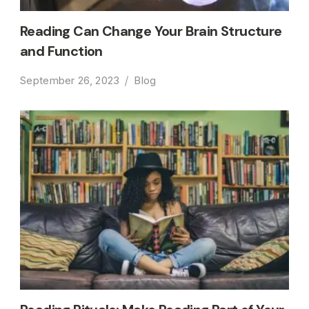
Reading Can Change Your Brain Structure
and Function
September 26, 2023
Blog