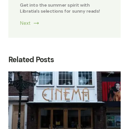
Get into the summer spirit with
Libratia’s selections for sunny reads!
Next
Related Posts