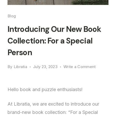
Blog
Introducing Our New Book
Collection: For a Special
Person
on
By
Libratia
July 23, 2023
Write a Comment
Introducin
Our
New
Hello book and puzzle enthusiasts!
Book
Collection:
At Libratia, we are excited to introduce our
For
brand-new book collection: “For a Special
a