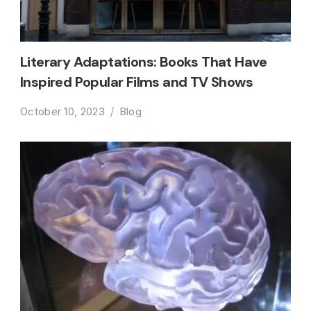
Literary Adaptations: Books That Have
Inspired Popular Films and TV Shows
October 10, 2023
Blog