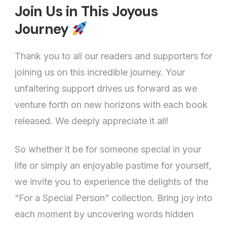
Join Us in This Joyous
Journey
Thank you to all our readers and supporters for
joining us on this incredible journey. Your
unfaltering support drives us forward as we
venture forth on new horizons with each book
released. We deeply appreciate it all!
So whether it be for someone special in your
life or simply an enjoyable pastime for yourself,
we invite you to experience the delights of the
“For a Special Person” collection. Bring joy into
each moment by uncovering words hidden