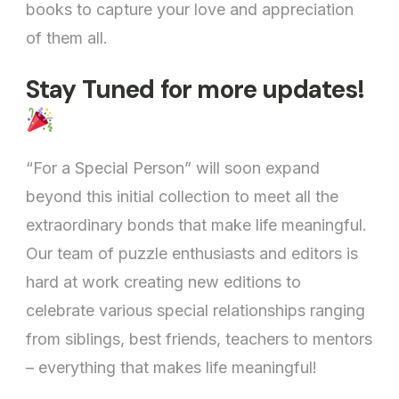
books to capture your love and appreciation
of them all.
Stay Tuned for more updates!
“For a Special Person” will soon expand
beyond this initial collection to meet all the
extraordinary bonds that make life meaningful.
Our team of puzzle enthusiasts and editors is
hard at work creating new editions to
celebrate various special relationships ranging
from siblings, best friends, teachers to mentors
– everything that makes life meaningful!