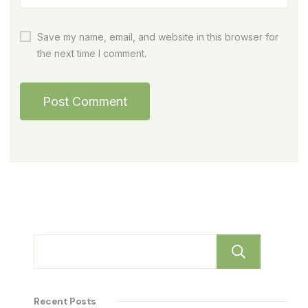
Save my name, email, and website in this browser for
the next time I comment.
Sear
Recent Posts