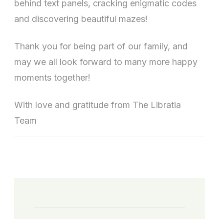
behind text panels, cracking enigmatic codes
and discovering beautiful mazes!
Thank you for being part of our family, and
may we all look forward to many more happy
moments together!
With love and gratitude from The Libratia
Team
Post
Navigation