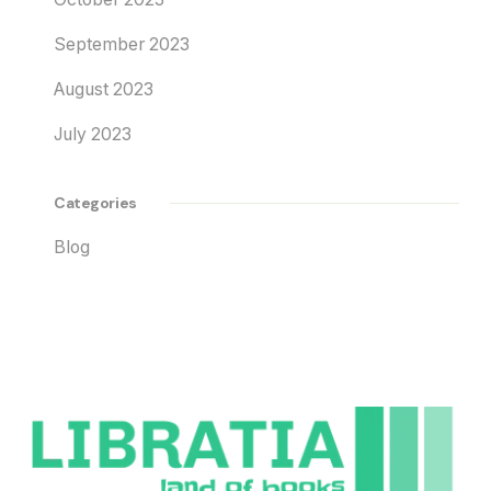
September 2023
August 2023
July 2023
Categories
Blog