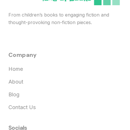
From children’s books to engaging fiction and
thought-provoking non-fiction pieces.
Company
Home
About
Blog
Contact Us
Socials