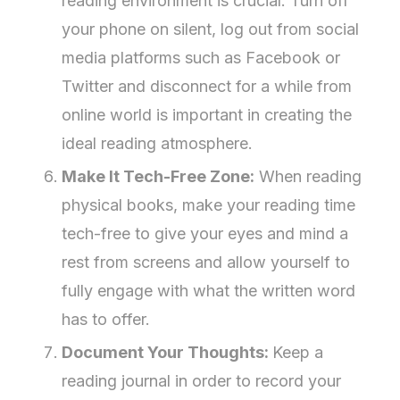
reading environment is crucial. Turn off
your phone on silent, log out from social
media platforms such as Facebook or
Twitter and disconnect for a while from
online world is important in creating the
ideal reading atmosphere.
Make It Tech-Free Zone:
When reading
physical books, make your reading time
tech-free to give your eyes and mind a
rest from screens and allow yourself to
fully engage with what the written word
has to offer.
Document Your Thoughts:
Keep a
reading journal in order to record your