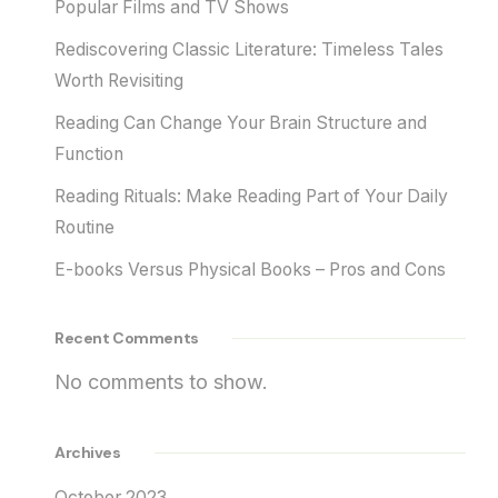
Popular Films and TV Shows
Rediscovering Classic Literature: Timeless Tales
Worth Revisiting
Reading Can Change Your Brain Structure and
Function
Reading Rituals: Make Reading Part of Your Daily
Routine
E-books Versus Physical Books – Pros and Cons
Recent Comments
No comments to show.
Archives
October 2023