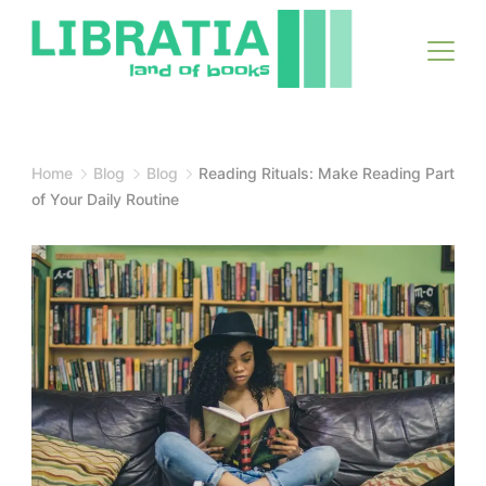
Skip
to
content
Home
Blog
Blog
Reading Rituals: Make Reading Part
of Your Daily Routine