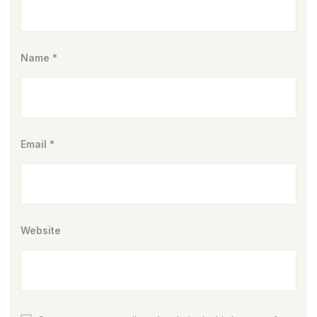
Name
*
Email
*
Website