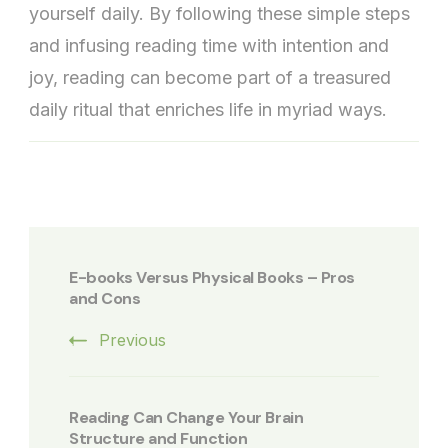
yourself daily. By following these simple steps
and infusing reading time with intention and
joy, reading can become part of a treasured
daily ritual that enriches life in myriad ways.
Post
Navigation
E-books Versus Physical Books – Pros
and Cons
Previous
Reading Can Change Your Brain
Structure and Function