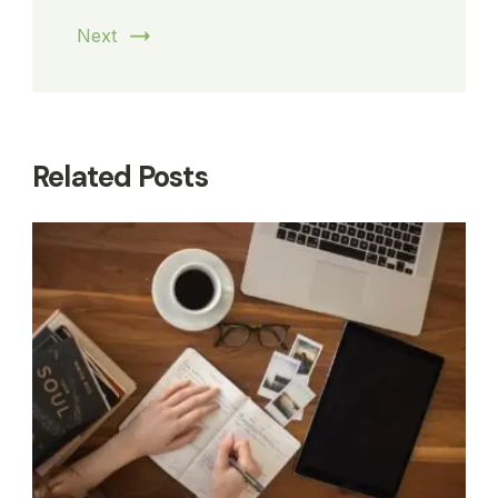
Next
Related Posts