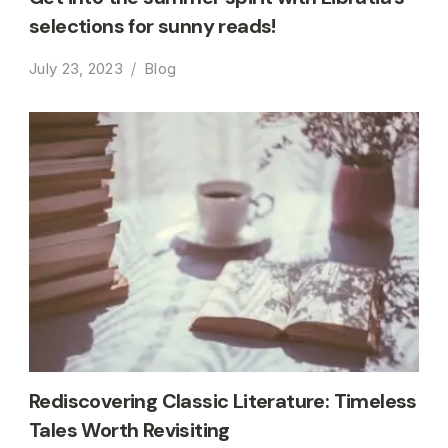
selections for sunny reads!
July 23, 2023
Blog
Rediscovering Classic Literature: Timeless
Tales Worth Revisiting