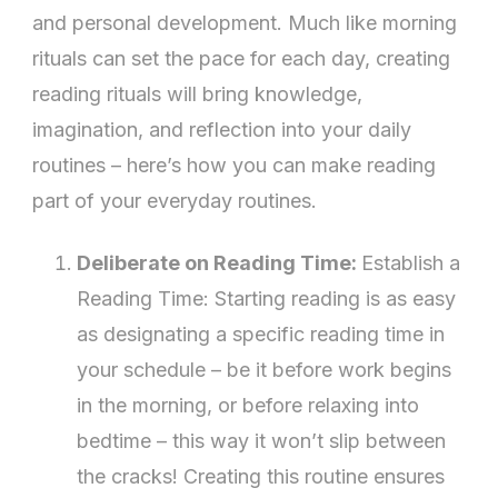
Your
and personal development. Much like morning
Daily
rituals can set the pace for each day, creating
Routine
reading rituals will bring knowledge,
imagination, and reflection into your daily
routines – here’s how you can make reading
part of your everyday routines.
Deliberate on Reading Time:
Establish a
Reading Time: Starting reading is as easy
as designating a specific reading time in
your schedule – be it before work begins
in the morning, or before relaxing into
bedtime – this way it won’t slip between
the cracks! Creating this routine ensures