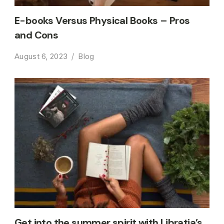
E-books Versus Physical Books – Pros
and Cons
August 6, 2023
Blog
Get into the summer spirit with Libratia’s