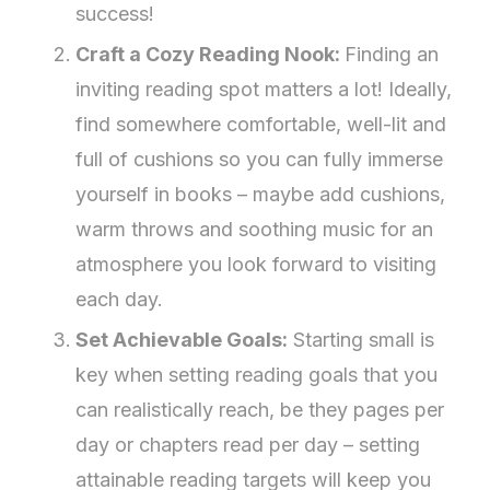
success!
Craft a Cozy Reading Nook:
Finding an
inviting reading spot matters a lot! Ideally,
find somewhere comfortable, well-lit and
full of cushions so you can fully immerse
yourself in books – maybe add cushions,
warm throws and soothing music for an
atmosphere you look forward to visiting
each day.
Set Achievable Goals:
Starting small is
key when setting reading goals that you
can realistically reach, be they pages per
day or chapters read per day – setting
attainable reading targets will keep you