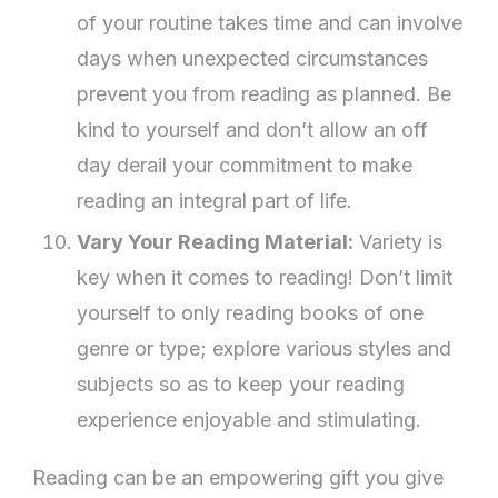
of your routine takes time and can involve
days when unexpected circumstances
prevent you from reading as planned. Be
kind to yourself and don’t allow an off
day derail your commitment to make
reading an integral part of life.
Vary Your Reading Material:
Variety is
key when it comes to reading! Don’t limit
yourself to only reading books of one
genre or type; explore various styles and
subjects so as to keep your reading
experience enjoyable and stimulating.
Reading can be an empowering gift you give