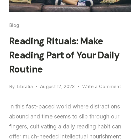
Blog
Reading Rituals: Make
Reading Part of Your Daily
Routine
on
By
Libratia
August 12, 2023
Write a Comment
Reading
Rituals:
In this fast-paced world where distractions
Make
abound and time seems to slip through our
Reading
fingers, cultivating a daily reading habit can
Part
of
offer much-needed intellectual nourishment