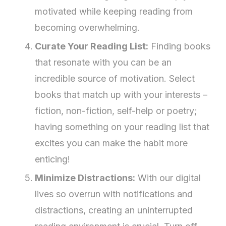
motivated while keeping reading from
becoming overwhelming.
Curate Your Reading List:
Finding books
that resonate with you can be an
incredible source of motivation. Select
books that match up with your interests –
fiction, non-fiction, self-help or poetry;
having something on your reading list that
excites you can make the habit more
enticing!
Minimize Distractions:
With our digital
lives so overrun with notifications and
distractions, creating an uninterrupted