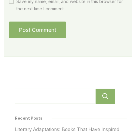
Save my name, email, and website in this browser for
the next time I comment.
Sear
Recent Posts
Literary Adaptations: Books That Have Inspired