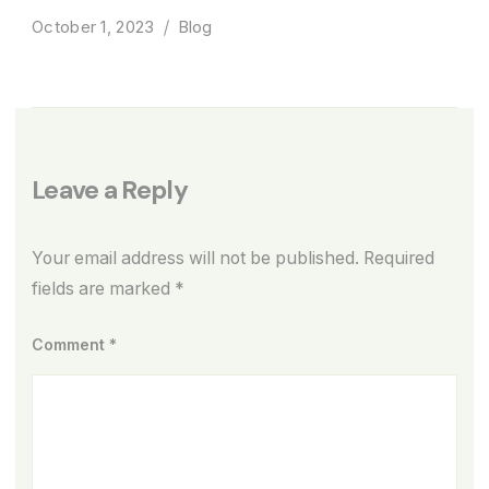
October 1, 2023
Blog
Leave a Reply
Your email address will not be published.
Required
fields are marked
*
Comment
*