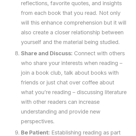
reflections, favorite quotes, and insights
from each book that you read. Not only
will this enhance comprehension but it will
also create a closer relationship between
yourself and the material being studied.
Share and Discuss:
Connect with others
who share your interests when reading –
join a book club, talk about books with
friends or just chat over coffee about
what you’re reading – discussing literature
with other readers can increase
understanding and provide new
perspectives.
Be Patient:
Establishing reading as part