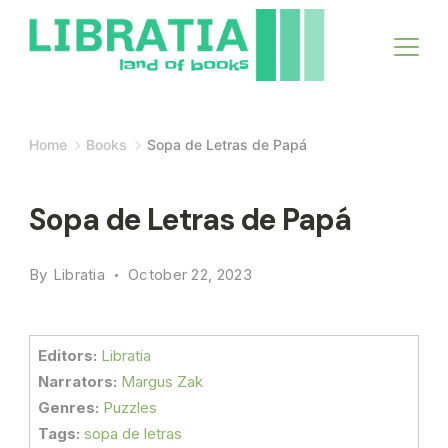
Skip
to
content
Home
Books
Sopa de Letras de Papá
Sopa de Letras de Papá
By
Libratia
October 22, 2023
Editors:
Libratia
Narrators:
Margus Zak
Genres:
Puzzles
Tags:
sopa de letras