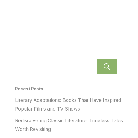
Sear
Recent Posts
Literary Adaptations: Books That Have Inspired
Popular Films and TV Shows
Rediscovering Classic Literature: Timeless Tales
Worth Revisiting