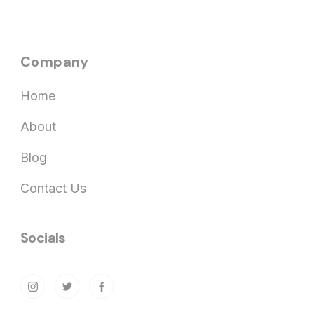
Company
Home
About
Blog
Contact Us
Socials