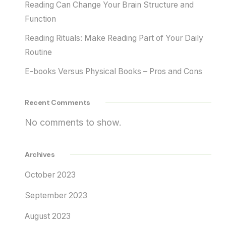
Reading Can Change Your Brain Structure and
Function
Reading Rituals: Make Reading Part of Your Daily
Routine
E-books Versus Physical Books – Pros and Cons
Recent Comments
No comments to show.
Archives
October 2023
September 2023
August 2023