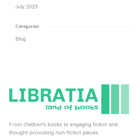
July 2023
Categories
Blog
From children’s books to engaging fiction and
thought-provoking non-fiction pieces.